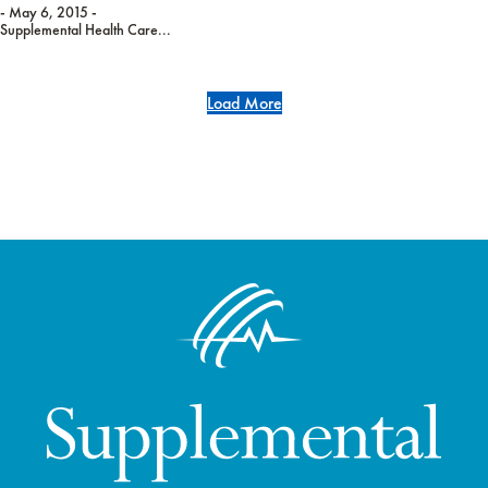
- May 6, 2015 -
Supplemental Health Care...
Load More