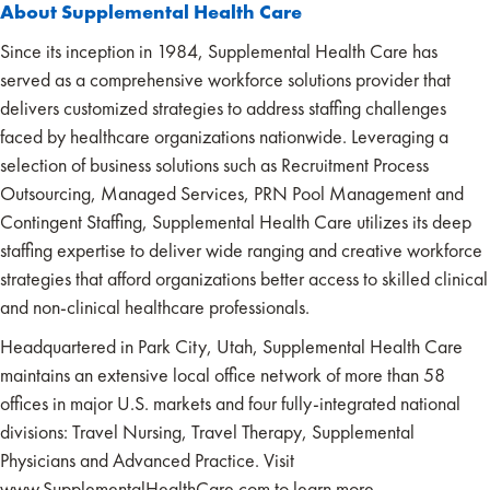
About Supplemental Health Care
Since its inception in 1984, Supplemental Health Care has
served as a comprehensive workforce solutions provider that
delivers customized strategies to address staffing challenges
faced by healthcare organizations nationwide. Leveraging a
selection of business solutions such as Recruitment Process
Outsourcing, Managed Services, PRN Pool Management and
Contingent Staffing, Supplemental Health Care utilizes its deep
staffing expertise to deliver wide ranging and creative workforce
strategies that afford organizations better access to skilled clinical
and non-clinical healthcare professionals.
Headquartered in Park City, Utah, Supplemental Health Care
maintains an extensive local office network of more than 58
offices in major U.S. markets and four fully-integrated national
divisions: Travel Nursing, Travel Therapy, Supplemental
Physicians and Advanced Practice. Visit
www.SupplementalHealthCare.com to learn more.