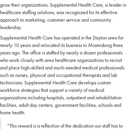
grow their organizations. Supplemental Health Care, a leader in
healthcare staffing solutions, was recognized for its effective
approach to marketing, customer service and community
leadership.
Supplemental Health Care has operated in the Dayton area for
nearly 10 years and relocated its business to Miamisburg three
years ago. The office is staffed by nearly a dozen professionals
who work closely with area healthcare organizations to recruit
and place high-skilled and much-needed medical professionals
such as nurses, physical and occupational therapists and lab
technicians. Supplemental Health Care develops custom
workforce strategies that support a variety of medical
organizations including hospitals, outpatient and rehabilitation
facilities, adult day centers, government facilities, schools and
home health.
“This reward is a reflection of the dedication our staff has to