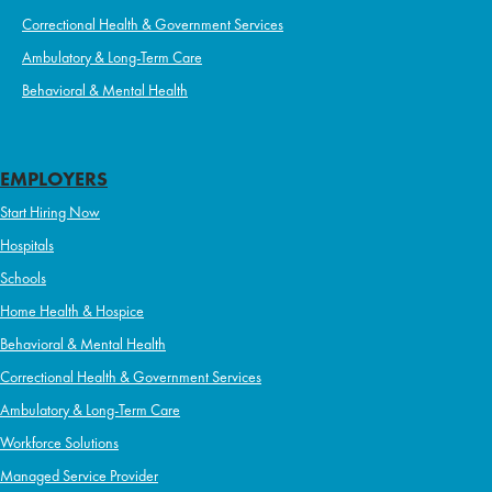
Correctional Health & Government Services
Ambulatory & Long-Term Care
Behavioral & Mental Health
EMPLOYERS
Start Hiring Now
Hospitals
Schools
Home Health & Hospice
Behavioral & Mental Health
Correctional Health & Government Services
Ambulatory & Long-Term Care
Workforce Solutions
Managed Service Provider