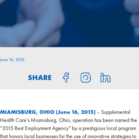
June 16, 2015
SHARE
MIAMISBURG, OHIO (June 16, 2015)
– Supplemental
Health Care’s Miamisburg, Ohio, operation has been named the
“2015 Best Employment Agency” by a prestigious local program
that honors local businesses for the use of innovative strategies to