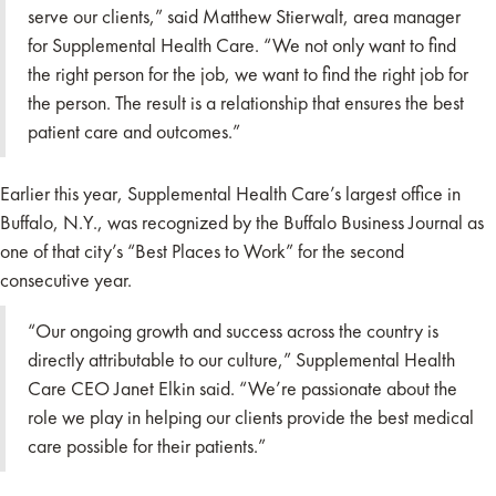
serve our clients,” said Matthew Stierwalt, area manager
for Supplemental Health Care. “We not only want to find
the right person for the job, we want to find the right job for
the person. The result is a relationship that ensures the best
patient care and outcomes.”
Earlier this year, Supplemental Health Care’s largest office in
Buffalo, N.Y., was recognized by the Buffalo Business Journal as
one of that city’s “Best Places to Work” for the second
consecutive year.
“Our ongoing growth and success across the country is
directly attributable to our culture,” Supplemental Health
Care CEO Janet Elkin said. “We’re passionate about the
role we play in helping our clients provide the best medical
care possible for their patients.”