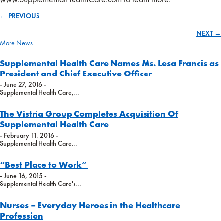
← PREVIOUS
Posts
NEXT →
navigation
More News
Supplemental Health Care Names Ms. Lesa Francis as
President and Chief Executive Officer
- June 27, 2016 -
Supplemental Health Care,...
The Vistria Group Completes Acquisition Of
Supplemental Health Care
- February 11, 2016 -
Supplemental Health Care...
“Best Place to Work”
- June 16, 2015 -
Supplemental Health Care's...
Nurses – Everyday Heroes in the Healthcare
Profession