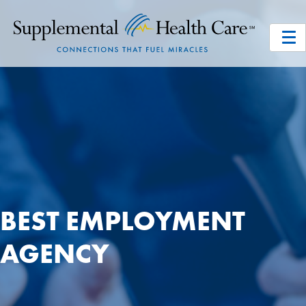
BEST EMPLOYMENT
AGENCY