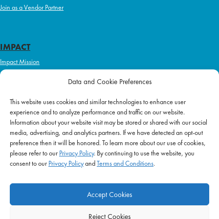
Join as a Vendor Partner
IMPACT
Impact Mission
Initiatives
Data and Cookie Preferences
Philanthropy
This website uses cookies and similar technologies to enhance user
ABOUT US
experience and to analyze performance and traffic on our website.
Purpose & Mission
Information about your website visit may be stored or shared with our social
media, advertising, and analytics partners. If we have detected an opt-out
Join Our Team
preference then it will be honored. To learn more about our use of cookies,
Our Service Difference
please refer to our
Privacy Policy
. By continuing to use the website, you
consent to our
Privacy Policy
and
Terms and Conditions
.
Company News
Blog
Accept Cookies
Reject Cookies