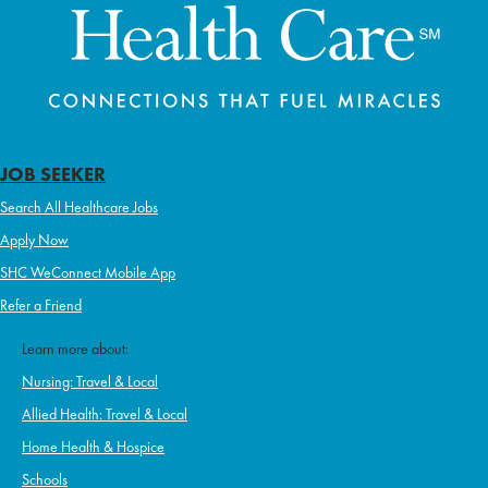
JOB SEEKER
Search All Healthcare Jobs
Apply Now
SHC WeConnect Mobile App
Refer a Friend
Learn more about:
Nursing: Travel & Local
Allied Health: Travel & Local
Home Health & Hospice
Schools