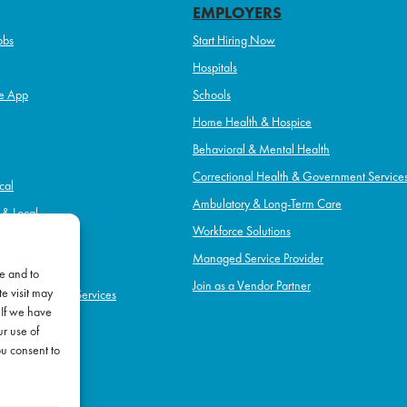
EMPLOYERS
obs
Start Hiring Now
Hospitals
e App
Schools
Home Health & Hospice
Behavioral & Mental Health
Correctional Health & Government Service
cal
Ambulatory & Long-Term Care
l & Local
Workforce Solutions
pice
Managed Service Provider
e and to
Join as a Vendor Partner
e visit may
h & Government Services
 If we have
Term Care
ur use of
l Health
ou consent to