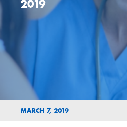
2019
MARCH 7, 2019