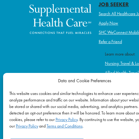
JOB SEEKER
Search All Healthcare J
Apply Now
SHC WeConnect Mobil
Refer a Friend
Learn more about:
Nursing: Travel & Lo
Allied Health: Trave
Data and Cookie Preferences
Home Health & Hos
Schools
This website uses cookies and similar technologies to enhance user experienc
analyze performance and traffic on our website. Information about your websit
Correctional Healt
be stored or shared with our social media, advertising, and analytics partners.
Ambulatory & Long-
detected an opt-out preference then it will be honored. To learn more about o
Behavioral & Menta
cookies, please refer to our
Privacy Policy
. By continuing to use the website, y
our
Privacy Policy
and
Terms and Conditions
.