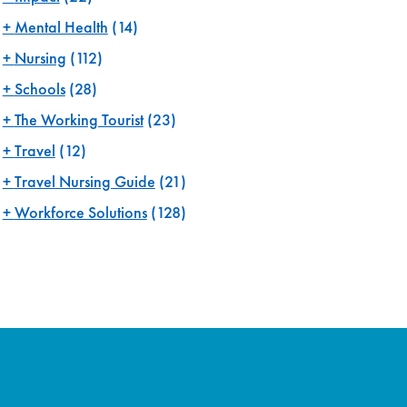
Mental Health
(14)
Nursing
(112)
Schools
(28)
The Working Tourist
(23)
Travel
(12)
Travel Nursing Guide
(21)
Workforce Solutions
(128)