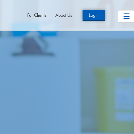
For Clients
About Us
Login