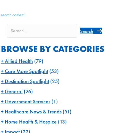
search content
Search
BROWSE BY CATEGORIES
Allied Health
(79)
Care More Spotlight
(53)
Destination Spotlight
(25)
General
(26)
Government Services
(1)
Healthcare News & Trends
(51)
Home Health & Hospice
(13)
Impact
(22)