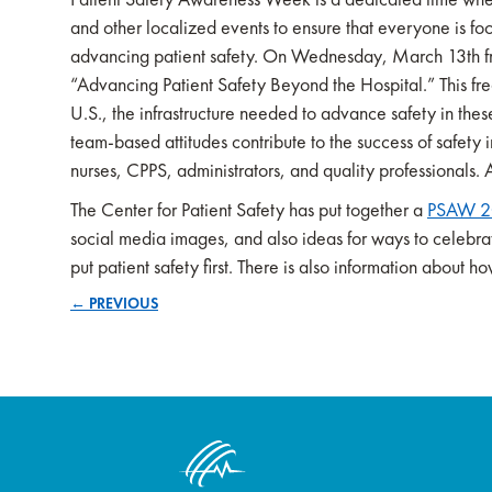
and other localized events to ensure that everyone is foc
advancing patient safety. On Wednesday, March 13th fr
“Advancing Patient Safety Beyond the Hospital.” This fre
U.S., the infrastructure needed to advance safety in thes
team-based attitudes contribute to the success of safety 
nurses, CPPS, administrators, and quality professionals. 
The Center for Patient Safety has put together a
PSAW 20
social media images, and also ideas for ways to celeb
put patient safety first. There is also information about
← PREVIOUS
Posts
navigation