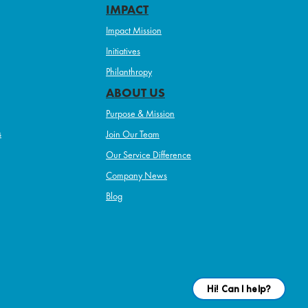
IMPACT
Impact Mission
Initiatives
Philanthropy
ABOUT US
Purpose & Mission
s
Join Our Team
Our Service Difference
Company News
Blog