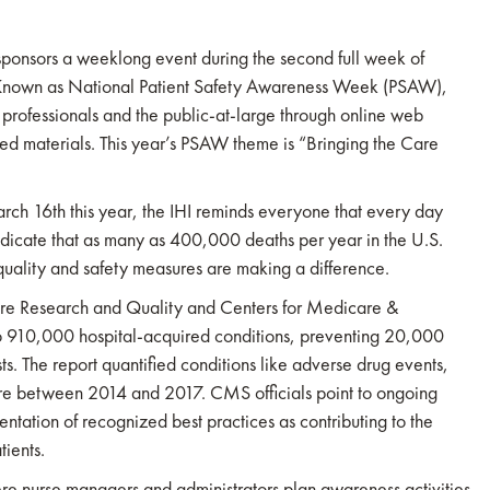
ponsors a weeklong event during the second full week of
. Known as National Patient Safety Awareness Week (PSAW),
 professionals and the public-at-large through online web
ted materials. This year’s PSAW theme is “Bringing the Care
 16th this year, the IHI reminds everyone that every day
dicate that as many as 400,000 deaths per year in the U.S.
quality and safety measures are making a difference.
care Research and Quality and Centers for Medicare &
o 910,000 hospital-acquired conditions, preventing 20,000
ts. The report quantified conditions like adverse drug events,
more between 2014 and 2017. CMS officials point to ongoing
tation of recognized best practices as contributing to the
tients.
e nurse managers and administrators plan awareness activities