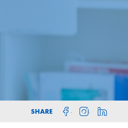
SHARE