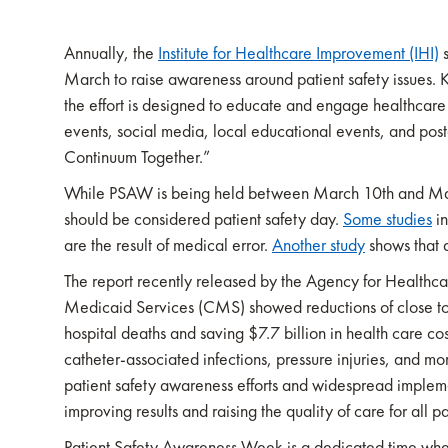
Annually, the
Institute for Healthcare Improvement (IHI)
s
March to raise awareness around patient safety issues
the effort is designed to educate and engage healthcare
events, social media, local educational events, and pos
Continuum Together.”
While PSAW is being held between March 10th and March
should be considered patient safety day.
Some studies
in
are the result of medical error.
Another study
shows that 
The report recently released by the Agency for Health
Medicaid Services (CMS) showed reductions of close t
hospital deaths and saving $7.7 billion in health care cos
catheter-associated infections, pressure injuries, and 
patient safety awareness efforts and widespread implemen
improving results and raising the quality of care for all pa
Patient Safety Awareness Week is a dedicated time wher