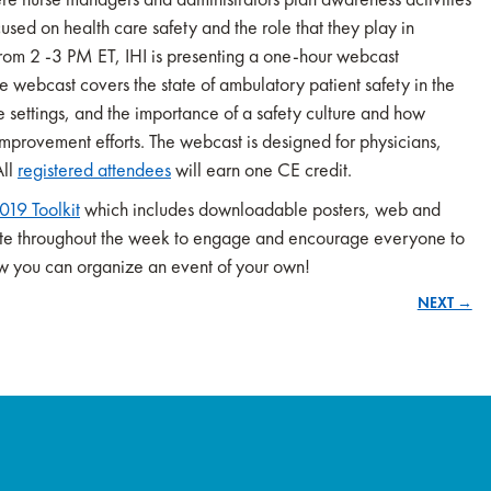
used on health care safety and the role that they play in
om 2 -3 PM ET, IHI is presenting a one-hour webcast
e webcast covers the state of ambulatory patient safety in the
e settings, and the importance of a safety culture and how
improvement efforts. The webcast is designed for physicians,
All
registered attendees
will earn one CE credit.
19 Toolkit
which includes downloadable posters, web and
rate throughout the week to engage and encourage everyone to
 how you can organize an event of your own!
NEXT →