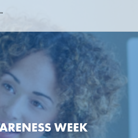
WARENESS WEEK