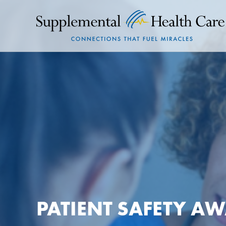
PATIENT SAFETY A