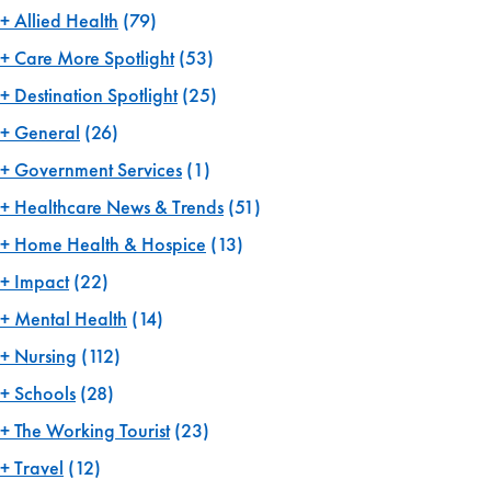
Allied Health
(79)
Care More Spotlight
(53)
Destination Spotlight
(25)
General
(26)
Government Services
(1)
Healthcare News & Trends
(51)
Home Health & Hospice
(13)
Impact
(22)
Mental Health
(14)
Nursing
(112)
Schools
(28)
The Working Tourist
(23)
Travel
(12)