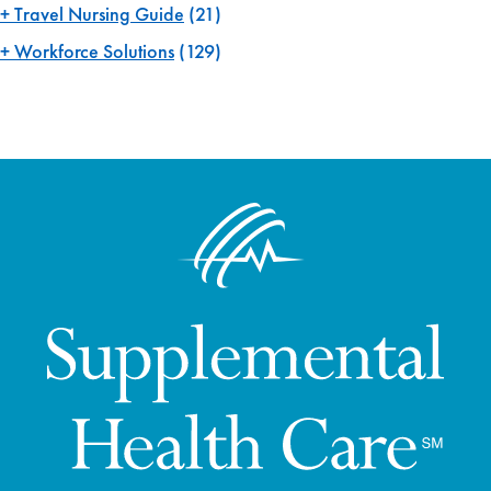
Travel Nursing Guide
(21)
Workforce Solutions
(129)