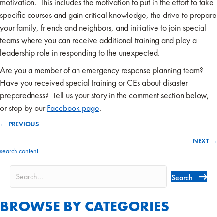
motivation. This includes the motivation to put in the effort to take
specific courses and gain critical knowledge, the drive to prepare
your family, friends and neighbors, and initiative to join special
teams where you can receive additional training and play a
leadership role in responding to the unexpected.
Are you a member of an emergency response planning team?
Have you received special training or CEs about disaster
preparedness? Tell us your story in the comment section below,
or stop by our
Facebook page
.
← PREVIOUS
Posts
NEXT →
navigation
search content
Search
BROWSE BY CATEGORIES