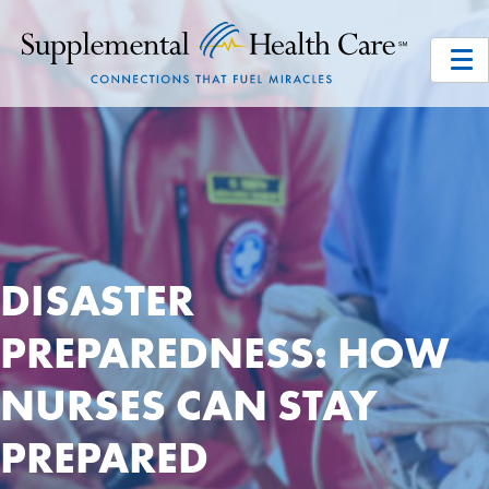
DISASTER
PREPAREDNESS: HOW
NURSES CAN STAY
PREPARED