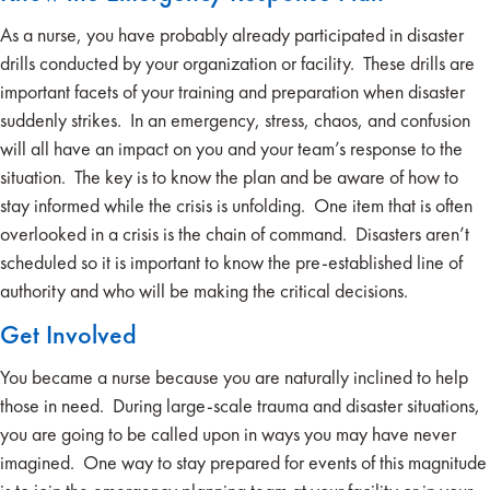
As a nurse, you have probably already participated in disaster
drills conducted by your organization or facility. These drills are
important facets of your training and preparation when disaster
suddenly strikes. In an emergency, stress, chaos, and confusion
will all have an impact on you and your team’s response to the
situation. The key is to know the plan and be aware of how to
stay informed while the crisis is unfolding. One item that is often
overlooked in a crisis is the chain of command. Disasters aren’t
scheduled so it is important to know the pre-established line of
authority and who will be making the critical decisions.
Get Involved
You became a nurse because you are naturally inclined to help
those in need. During large-scale trauma and disaster situations,
you are going to be called upon in ways you may have never
imagined. One way to stay prepared for events of this magnitude