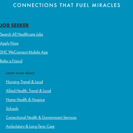
JOB SEEKER
Search All Healthcare Jobs
Apply Now
SHC WeConnect Mobile App
Refer a Friend
Learn more about:
Nursing: Travel & Local
Allied Health: Travel & Local
Home Health & Hospice
Schools
Correctional Health & Government Services
Ambulatory & Long-Term Care