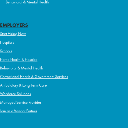
Behavioral & Mental Health
EMPLOYERS
Start Hiring Now
Hospitals
Schools
Home Health & Hospice
Behavioral & Mental Health
Correctional Health & Government Services
Ambulatory & Long-Term Care
Workforce Solutions
Managed Service Provider
Join as a Vendor Partner