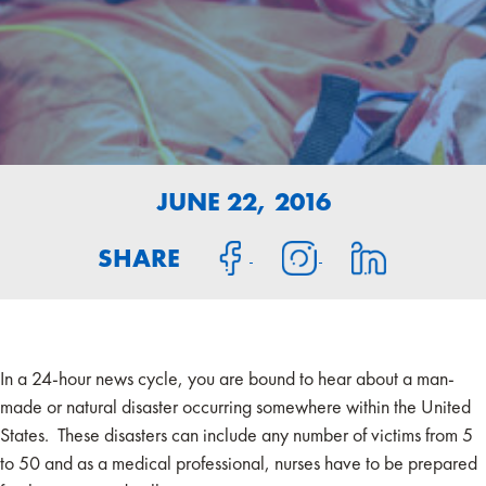
JUNE 22, 2016
SHARE
In a 24-hour news cycle, you are bound to hear about a man-
made or natural disaster occurring somewhere within the United
States. These disasters can include any number of victims from 5
to 50 and as a medical professional, nurses have to be prepared