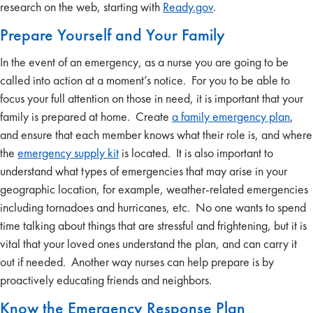
research on the web, starting with
Ready.gov
.
Prepare Yourself and Your Family
In the event of an emergency, as a nurse you are going to be
called into action at a moment’s notice. For you to be able to
focus your full attention on those in need, it is important that your
family is prepared at home. Create
a family emergency plan
,
and ensure that each member knows what their role is, and where
the
emergency supply kit
is located. It is also important to
understand what types of emergencies that may arise in your
geographic location, for example, weather-related emergencies
including tornadoes and hurricanes, etc. No one wants to spend
time talking about things that are stressful and frightening, but it is
vital that your loved ones understand the plan, and can carry it
out if needed. Another way nurses can help prepare is by
proactively educating friends and neighbors.
Know the Emergency Response Plan