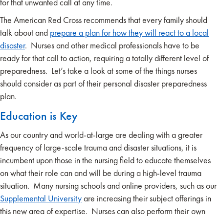
for that unwanted call at any time.
The American Red Cross recommends that every family should
talk about and
prepare a plan for how they will react to a local
disaster
. Nurses and other medical professionals have to be
ready for that call to action, requiring a totally different level of
preparedness. Let’s take a look at some of the things nurses
should consider as part of their personal disaster preparedness
plan.
Education is Key
As our country and world-at-large are dealing with a greater
frequency of large-scale trauma and disaster situations, it is
incumbent upon those in the nursing field to educate themselves
on what their role can and will be during a high-level trauma
situation. Many nursing schools and online providers, such as our
Supplemental University
are increasing their subject offerings in
this new area of expertise. Nurses can also perform their own