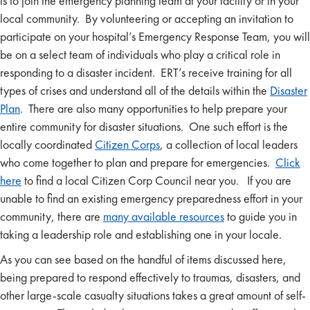
is to join the emergency planning team at your facility or in your
local community. By volunteering or accepting an invitation to
participate on your hospital’s Emergency Response Team, you will
be on a select team of individuals who play a critical role in
responding to a disaster incident. ERT’s receive training for all
types of crises and understand all of the details within the
Disaster
Plan
. There are also many opportunities to help prepare your
entire community for disaster situations. One such effort is the
locally coordinated
Citizen Corps
, a collection of local leaders
who come together to plan and prepare for emergencies.
Click
here
to find a local Citizen Corp Council near you. If you are
unable to find an existing emergency preparedness effort in your
community, there are
many available resources
to guide you in
taking a leadership role and establishing one in your locale.
As you can see based on the handful of items discussed here,
being prepared to respond effectively to traumas, disasters, and
other large-scale casualty situations takes a great amount of self-