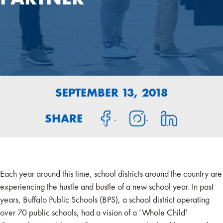
SEPTEMBER 13, 2018
SHARE
Each year around this time, school districts around the country are
experiencing the hustle and bustle of a new school year. In past
years, Buffalo Public Schools (BPS), a school district operating
over 70 public schools, had a vision of a ‘Whole Child’