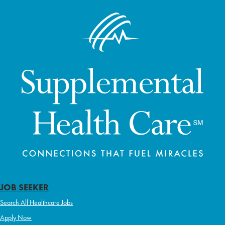
JOB SEEKER
Search All Healthcare Jobs
Apply Now