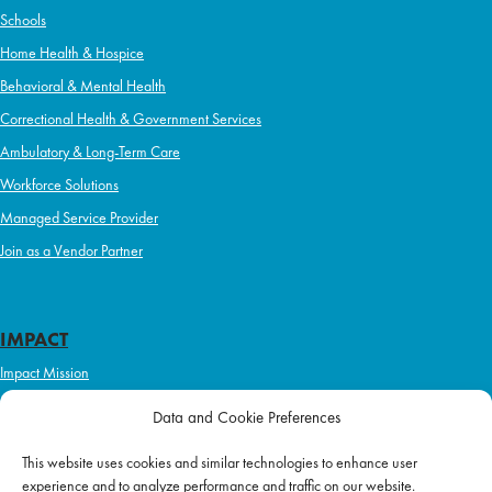
Schools
Home Health & Hospice
Behavioral & Mental Health
Correctional Health & Government Services
Ambulatory & Long-Term Care
Workforce Solutions
Managed Service Provider
Join as a Vendor Partner
IMPACT
Impact Mission
Initiatives
Data and Cookie Preferences
Philanthropy
This website uses cookies and similar technologies to enhance user
ABOUT US
experience and to analyze performance and traffic on our website.