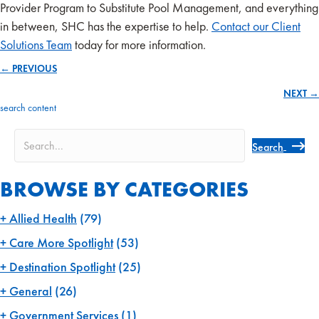
Provider Program to Substitute Pool Management, and everything
in between, SHC has the expertise to help.
Contact our Client
Solutions Team
today for more information.
← PREVIOUS
Posts
NEXT →
navigation
search content
Search
BROWSE BY CATEGORIES
Allied Health
(79)
Care More Spotlight
(53)
Destination Spotlight
(25)
General
(26)
Government Services
(1)