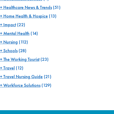
Healthcare News & Trends
(51)
Home Health & Hospice
(13)
Impact
(22)
Mental Health
(14)
Nursing
(112)
Schools
(28)
The Working Tourist
(23)
Travel
(12)
Travel Nursing Guide
(21)
Workforce Solutions
(129)