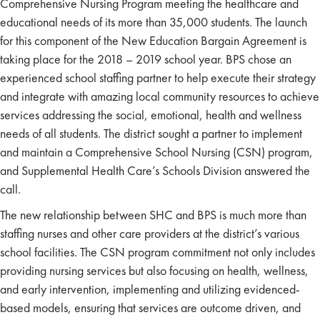
Comprehensive Nursing Program meeting the healthcare and
educational needs of its more than 35,000 students. The launch
for this component of the New Education Bargain Agreement is
taking place for the 2018 – 2019 school year. BPS chose an
experienced school staffing partner to help execute their strategy
and integrate with amazing local community resources to achieve
services addressing the social, emotional, health and wellness
needs of all students. The district sought a partner to implement
and maintain a Comprehensive School Nursing (CSN) program,
and Supplemental Health Care’s Schools Division answered the
call.
The new relationship between SHC and BPS is much more than
staffing nurses and other care providers at the district’s various
school facilities. The CSN program commitment not only includes
providing nursing services but also focusing on health, wellness,
and early intervention, implementing and utilizing evidenced-
based models, ensuring that services are outcome driven, and