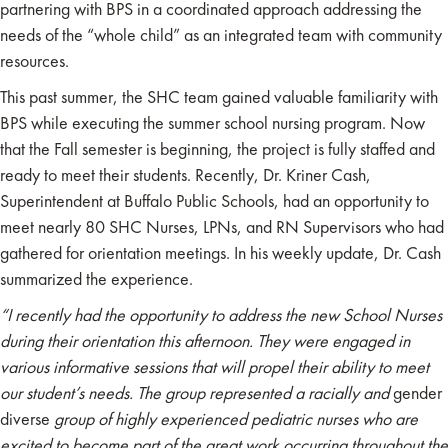
partnering with BPS in a coordinated approach addressing the
needs of the “whole child” as an integrated team with community
resources.
This past summer, the SHC team gained valuable familiarity with
BPS while executing the summer school nursing program. Now
that the Fall semester is beginning, the project is fully staffed and
ready to meet their students. Recently, Dr. Kriner Cash,
Superintendent at Buffalo Public Schools, had an opportunity to
meet nearly 80 SHC Nurses, LPNs, and RN Supervisors who had
gathered for orientation meetings. In his weekly update, Dr. Cash
summarized the experience.
“I recently had the opportunity to address the new School Nurses
during their orientation this afternoon. They were engaged in
various informative sessions that will propel their ability to meet
our student’s needs.
The group represented a racially and
gender
diverse
group of highly experienced pediatric nurses who are
excited to become part of the great work occurring throughout the