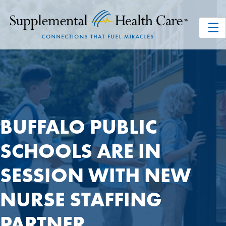
BUFFALO PUBLIC
SCHOOLS ARE IN
SESSION WITH NEW
NURSE STAFFING
PARTNER