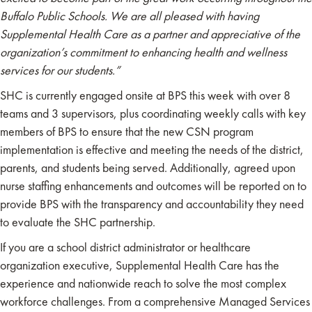
Buffalo Public Schools.
We are all pleased with having
Supplemental Health Care as a partner and appreciative of the
organization’s commitment to enhancing health and wellness
services for our students.”
SHC is currently engaged onsite at BPS this week with over 8
teams and 3 supervisors, plus coordinating weekly calls with key
members of BPS to ensure that the new CSN program
implementation is effective and meeting the needs of the district,
parents, and students being served. Additionally, agreed upon
nurse staffing enhancements and outcomes will be reported on to
provide BPS with the transparency and accountability they need
to evaluate the SHC partnership.
If you are a school district administrator or healthcare
organization executive, Supplemental Health Care has the
experience and nationwide reach to solve the most complex
workforce challenges. From a comprehensive Managed Services