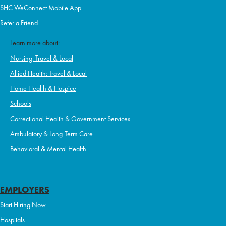
SHC WeConnect Mobile App
Refer a Friend
Learn more about:
Nursing: Travel & Local
Allied Health: Travel & Local
Home Health & Hospice
Schools
Correctional Health & Government Services
Ambulatory & Long-Term Care
Behavioral & Mental Health
EMPLOYERS
Start Hiring Now
Hospitals