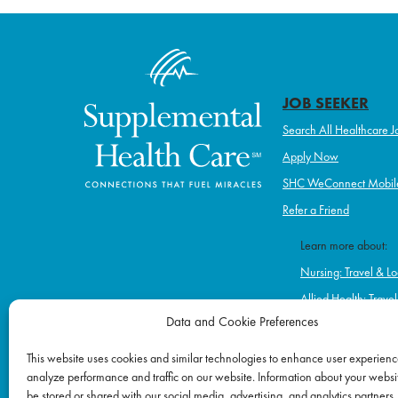
JOB SEEKER
Search All Healthcare J
Apply Now
SHC WeConnect Mobil
Refer a Friend
Learn more about:
Nursing: Travel & Lo
Allied Health: Trave
Data and Cookie Preferences
Home Health & Hos
Schools
This website uses cookies and similar technologies to enhance user experienc
analyze performance and traffic on our website. Information about your websit
Correctional Healt
be stored or shared with our social media, advertising, and analytics partners.