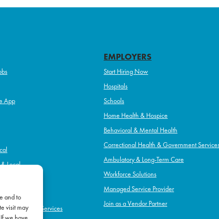
EMPLOYERS
obs
Start Hiring Now
Hospitals
e App
Schools
Home Health & Hospice
Behavioral & Mental Health
Correctional Health & Government Service
cal
Ambulatory & Long-Term Care
l & Local
Workforce Solutions
pice
Managed Service Provider
e and to
Join as a Vendor Partner
e visit may
h & Government Services
 If we have