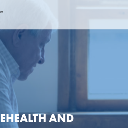
ELEHEALTH AND