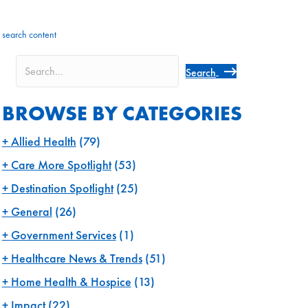
search content
Search
BROWSE BY CATEGORIES
Allied Health
(79)
Care More Spotlight
(53)
Destination Spotlight
(25)
General
(26)
Government Services
(1)
Healthcare News & Trends
(51)
Home Health & Hospice
(13)
Impact
(22)