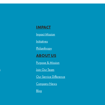
IMPACT
Impact Mission
Initiatives
Philanthropy
ABOUT US
Purpose & Mission
s
Join Our Team
Our Service Difference
Company News
Blog