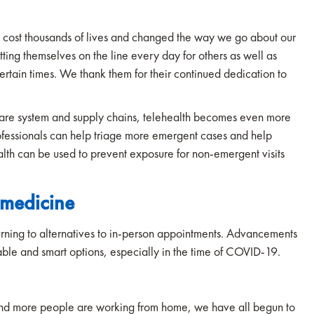
s cost thousands of lives and changed the way we go about our
ting themselves on the line every day for others as well as
certain times. We thank them for their continued dedication to
are system and supply chains, telehealth becomes even more
rofessionals can help triage more emergent cases and help
ealth can be used to prevent exposure for non-emergent visits
emedicine
urning to alternatives to in-person appointments. Advancements
able and smart options, especially in the time of COVID-19.
 and more people are working from home, we have all begun to