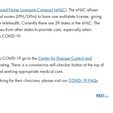
nced Nurse Licensure Compact (eNLC)
. The eNLC allows
al nurses (LPN/LVNs) to have one multistate license, giving
r telehealth. Currently there are 29 states in the eNLC. The
s from other states to provide care, especially when
 as COVID-19.
to COVID-19 go to the
Center for Disease Control and
ing. There is a coronavirus self-checker button at the top of
and seeking appropriate medical care.
ng for their clinicians, please visit our
COVID-19 FAQs
NEXT →