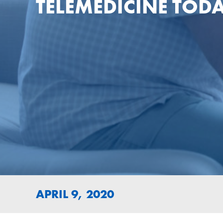
TELEMEDICINE TOD
APRIL 9, 2020