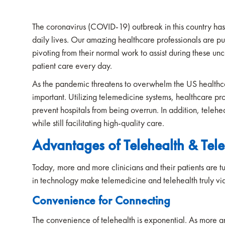
The coronavirus (COVID-19) outbreak in this country ha
daily lives. Our amazing healthcare professionals are put
pivoting from their normal work to assist during these un
patient care every day.
As the pandemic threatens to overwhelm the US healthc
important. Utilizing telemedicine systems, healthcare p
prevent hospitals from being overrun. In addition, teleh
while still facilitating high-quality care.
Advantages of Telehealth & Tel
Today, more and more clinicians and their patients are t
in technology make telemedicine and telehealth truly vi
Convenience for Connecting
The convenience of telehealth is exponential. As more