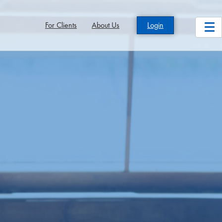
For Clients
About Us
Login