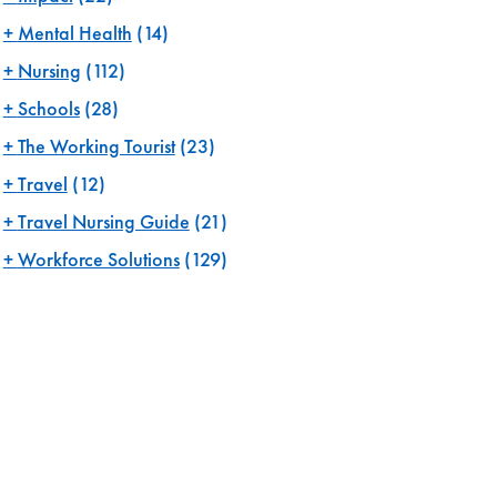
Mental Health
(14)
Nursing
(112)
Schools
(28)
The Working Tourist
(23)
Travel
(12)
Travel Nursing Guide
(21)
Workforce Solutions
(129)