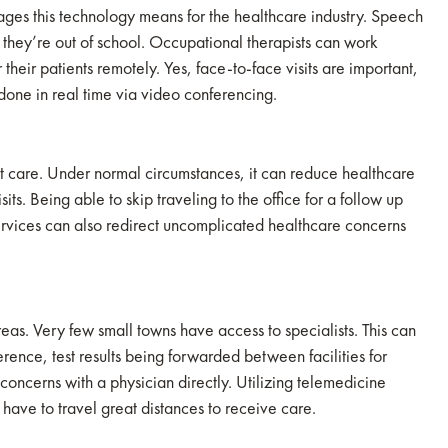
tages this technology means for the healthcare industry. Speech
 they’re out of school. Occupational therapists can work
 their patients remotely. Yes, face-to-face visits are important,
one in real time via video conferencing.
nt care. Under normal circumstances, it can reduce healthcare
its. Being able to skip traveling to the office for a follow up
rvices can also redirect uncomplicated healthcare concerns
reas. Very few small towns have access to specialists. This can
rence, test results being forwarded between facilities for
r concerns with a physician directly. Utilizing telemedicine
have to travel great distances to receive care.