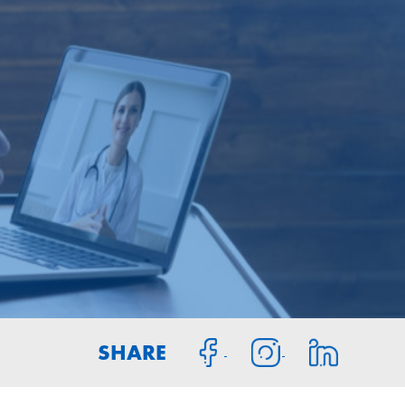
SHARE