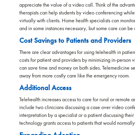
appreciate the value of a video call. Think of the advan
therapists can help students by video conferencing while
virtually with clients. Home health specialists can monitor
and in some instances necessary, but some care can be d
Cost Savings to Patients and Providers
There are clear advantages for using telehealth in patie
costs for patient and providers by minimizing in-person vis
can save time and money on both sides. Telemedicine se
away from more costly care like the emergency room.
Additional Access
Telehealth increases access to care for rural or remote a
include two clinicians discussing a case over video confe
interpretation by a specialist or a patient discussing thei
technology grants access to patients that would normally 
E
xpanding Adoption