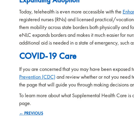
Today, telehealth is even more accessible with the
Enha
registered nurses (RNs) and licensed practical/vocation
them mobility across state borders both physically and fo
eNLC expands borders and makes it much easier for nurse
additional aid is needed in a state of emergency, such
COVID-19 Care
If you are concerned that you may have been exposed 
Prevention (CDC)
and review whether or not you need test
the page that will guide you through making decisions 
To learn more about what Supplemental Health Care is doi
page.
← PREVIOUS
Posts
navigation