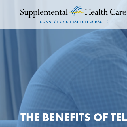
THE BENEFITS OF T