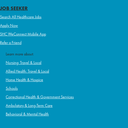
JOB SEEKER
Search All Healthcare Jobs
Apply Now
SHC WeConnect Mobile App
Refer a Friend
Learn more about:
Nursing: Travel & Local
Allied Health: Travel & Local
Home Health & Hospice
Schools
Correctional Health & Government Services
Ambulatory & Long-Term Care
Behavioral & Mental Health