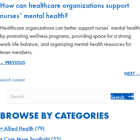
How can healthcare organizations support
nurses’ mental health?
Healthcare organizations can better support nurses’ mental health
by promoting wellness programs, providing space for a strong
work-life balance, and organizing mental health resources for
team members.
← PREVIOUS
Posts
NEXT →
navigation
search content
Search
BROWSE BY CATEGORIES
Allied Health
(79)
Care More Spotlight
(53)