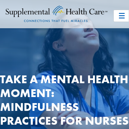
TAKE A MENTAL HEALTH
MOMENT:
MINDFULNESS
PRACTICES FOR NURSES