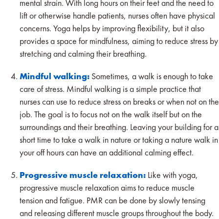
mental strain. With long hours on their feet and the need to
lift or otherwise handle patients, nurses often have physical
concerns. Yoga helps by improving flexibility, but it also
provides a space for mindfulness, aiming to reduce stress by
stretching and calming their breathing.
Mindful walking:
Sometimes, a walk is enough to take
care of stress. Mindful walking is a simple practice that
nurses can use to reduce stress on breaks or when not on the
job. The goal is to focus not on the walk itself but on the
surroundings and their breathing. Leaving your building for a
short time to take a walk in nature or taking a nature walk in
your off hours can have an additional calming effect.
Progressive muscle relaxation:
Like with yoga,
progressive muscle relaxation aims to reduce muscle
tension and fatigue. PMR can be done by slowly tensing
and releasing different muscle groups throughout the body.