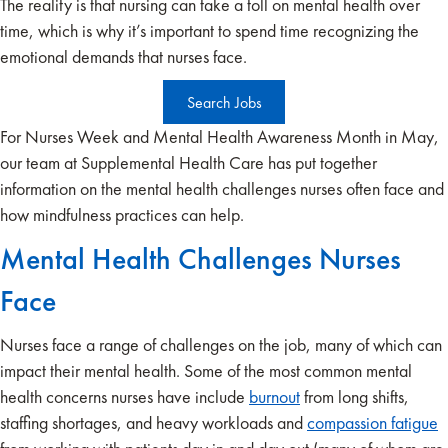
The reality is that nursing can take a toll on mental health over
time, which is why it’s important to spend time recognizing the
emotional demands that nurses face.
Search Jobs
For Nurses Week and Mental Health Awareness Month in May,
our team at Supplemental Health Care has put together
information on the mental health challenges nurses often face and
how mindfulness practices can help.
Mental Health Challenges Nurses
Face
Nurses face a range of challenges on the job, many of which can
impact their mental health. Some of the most common mental
health concerns nurses have include
burnout
from long shifts,
staffing shortages, and heavy workloads and
compassion fatigue