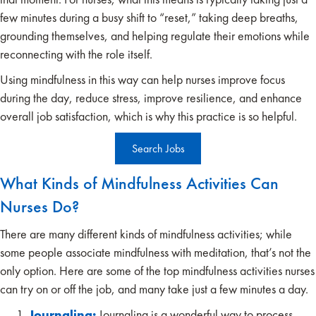
few minutes during a busy shift to “reset,” taking deep breaths,
grounding themselves, and helping regulate their emotions while
reconnecting with the role itself.
Using mindfulness in this way can help nurses improve focus
during the day, reduce stress, improve resilience, and enhance
overall job satisfaction, which is why this practice is so helpful.
Search Jobs
What Kinds of Mindfulness Activities Can
Nurses Do?
There are many different kinds of mindfulness activities; while
some people associate mindfulness with meditation, that’s not the
only option. Here are some of the top mindfulness activities nurses
can try on or off the job, and many take just a few minutes a day.
Journaling:
Journaling is a wonderful way to process