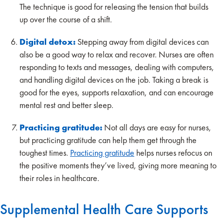
The technique is good for releasing the tension that builds
up over the course of a shift.
Digital detox:
Stepping away from digital devices can
also be a good way to relax and recover. Nurses are often
responding to texts and messages, dealing with computers,
and handling digital devices on the job. Taking a break is
good for the eyes, supports relaxation, and can encourage
mental rest and better sleep.
Practicing gratitude:
Not all days are easy for nurses,
but practicing gratitude can help them get through the
toughest times.
Practicing gratitude
helps nurses refocus on
the positive moments they’ve lived, giving more meaning to
their roles in healthcare.
Supplemental Health Care Supports