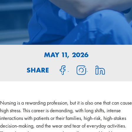
MAY 11, 2026
SHARE
Nursing is a rewarding profession, but it is also one that can cause
high stress. This career is demanding, with long shifts, intense
interactions with patients or their families, high-risk, high-stakes
decision-making, and the wear and tear of everyday activities.