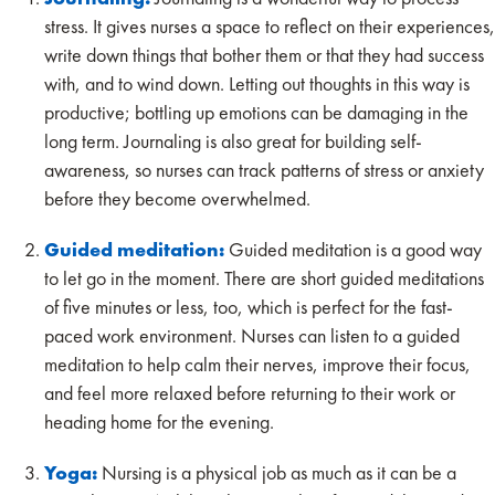
stress. It gives nurses a space to reflect on their experiences,
write down things that bother them or that they had success
with, and to wind down. Letting out thoughts in this way is
productive; bottling up emotions can be damaging in the
long term. Journaling is also great for building self-
awareness, so nurses can track patterns of stress or anxiety
before they become overwhelmed.
Guided meditation:
Guided meditation is a good way
to let go in the moment. There are short guided meditations
of five minutes or less, too, which is perfect for the fast-
paced work environment. Nurses can listen to a guided
meditation to help calm their nerves, improve their focus,
and feel more relaxed before returning to their work or
heading home for the evening.
Yoga:
Nursing is a physical job as much as it can be a