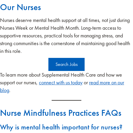
Our Nurses
Nurses deserve mental health support at all times, not just during
Nurses Week or Mental Health Month. Long-term access to
supportive resources, practical tools for managing stress, and
strong communities is the cornerstone of maintaining good health
in this role.
Search Jobs
To learn more about Supplemental Health Care and how we
support our nurses,
connect with us today
or
read more on our
blog
.
Nurse Mindfulness Practices FAQs
Why is mental health important for nurses?