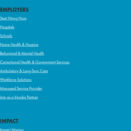
EMPLOYERS
Start Hiring Now
Hospitals
Schools
Home Health & Hospice
Behavioral & Mental Health
Correctional Health & Government Services
Ambulatory & Long-Term Care
Workforce Solutions
Managed Service Provider
Join as a Vendor Partner
IMPACT
Impact Mission