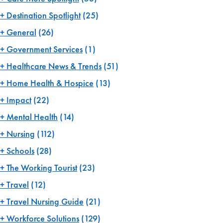
Destination Spotlight
(25)
General
(26)
Government Services
(1)
Healthcare News & Trends
(51)
Home Health & Hospice
(13)
Impact
(22)
Mental Health
(14)
Nursing
(112)
Schools
(28)
The Working Tourist
(23)
Travel
(12)
Travel Nursing Guide
(21)
Workforce Solutions
(129)