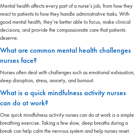
Mental health affects every part of a nurse’s job, from how they
react to patients to how they handle administrative tasks. With
good mental health, they’re better able to focus, make clinical
decisions, and provide the compassionate care that patients
deserve.
What are common mental health challenges
nurses face?
Nurses often deal with challenges such as emotional exhaustion,
sleep disruption, stress, anxiety, and burnout.
What is a quick mindfulness activity nurses
can do at work?
One quick mindfulness activity nurses can do at work is a simple
breathing exercise. Taking a few slow, deep breaths during a
break can help calm the nervous system and help nurses reset.