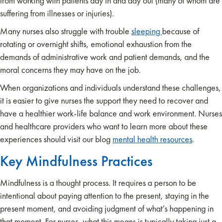
from working with patients day in and day out (many of whom are
suffering from illnesses or injuries).
Many nurses also struggle with trouble
sleeping
because of
rotating or overnight shifts, emotional exhaustion from the
demands of administrative work and patient demands, and the
moral concerns they may have on the job.
When organizations and individuals understand these challenges,
it is easier to give nurses the support they need to recover and
have a healthier work-life balance and work environment. Nurses
and healthcare providers who want to learn more about these
experiences should visit our blog
mental health resources
.
Key Mindfulness Practices
Mindfulness is a thought process. It requires a person to be
intentional about paying attention to the present, staying in the
present moment, and avoiding judgment of what’s happening in
that moment. For nurses, what this means is typically taking just a