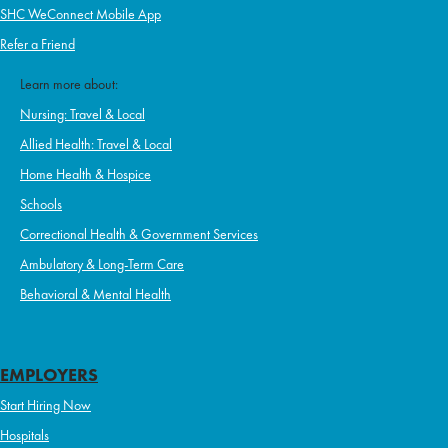
SHC WeConnect Mobile App
Refer a Friend
Learn more about:
Nursing: Travel & Local
Allied Health: Travel & Local
Home Health & Hospice
Schools
Correctional Health & Government Services
Ambulatory & Long-Term Care
Behavioral & Mental Health
EMPLOYERS
Start Hiring Now
Hospitals