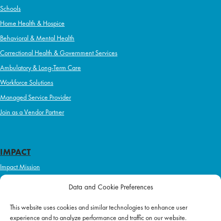
Schools
Home Health & Hospice
Behavioral & Mental Health
Correctional Health & Government Services
Ambulatory & Long-Term Care
Workforce Solutions
Managed Service Provider
Join as a Vendor Partner
IMPACT
Impact Mission
Initiatives
Data and Cookie Preferences
Philanthropy
This website uses cookies and similar technologies to enhance user
ABOUT US
experience and to analyze performance and traffic on our website.