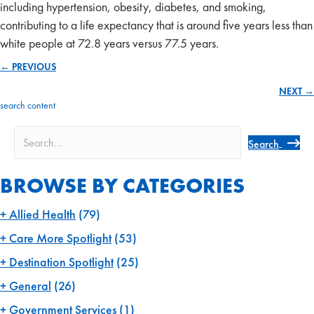
including hypertension, obesity, diabetes, and smoking,
contributing to a life expectancy that is around five years less than
white people at 72.8 years versus 77.5 years.
← PREVIOUS
Posts
NEXT →
navigation
search content
Search
BROWSE BY CATEGORIES
Allied Health
(79)
Care More Spotlight
(53)
Destination Spotlight
(25)
General
(26)
Government Services
(1)