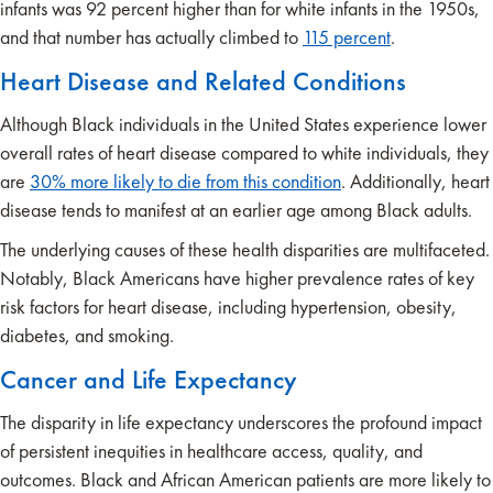
infants was 92 percent higher than for white infants in the 1950s,
and that number has actually climbed to
115
percent
.
Heart Disease and Related Conditions
Although Black individuals in the United States experience lower
overall rates of heart disease compared to white individuals, they
are
30% more likely to die from this condition
. Additionally, heart
disease tends to manifest at an earlier age among Black adults.
The underlying causes of these health disparities are multifaceted.
Notably, Black Americans have higher prevalence rates of key
risk factors for heart disease, including hypertension, obesity,
diabetes, and smoking.
Cancer and Life Expectancy
The disparity in life expectancy underscores the profound impact
of persistent inequities in healthcare access, quality, and
outcomes. Black and African American patients are more likely to