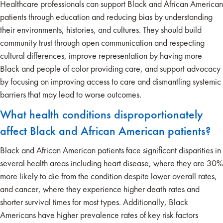
Healthcare professionals can support Black and African American
patients through education and reducing bias by understanding
their environments, histories, and cultures. They should build
community trust through open communication and respecting
cultural differences, improve representation by having more
Black and people of color providing care, and support advocacy
by focusing on improving access to care and dismantling systemic
barriers that may lead to worse outcomes.
What health conditions disproportionately
affect Black and African American patients?
Black and African American patients face significant disparities in
several health areas including heart disease, where they are 30%
more likely to die from the condition despite lower overall rates,
and cancer, where they experience higher death rates and
shorter survival times for most types. Additionally, Black
Americans have higher prevalence rates of key risk factors