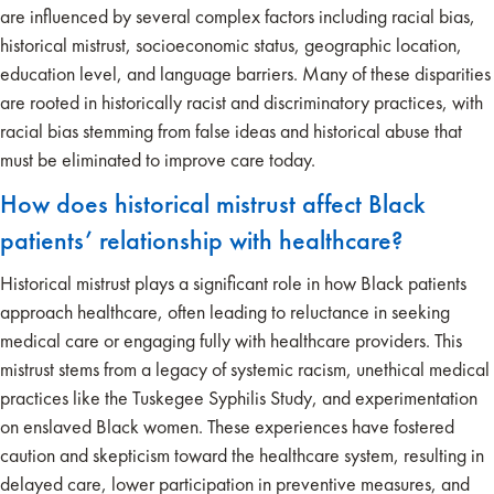
are influenced by several complex factors including racial bias,
historical mistrust, socioeconomic status, geographic location,
education level, and language barriers. Many of these disparities
are rooted in historically racist and discriminatory practices, with
racial bias stemming from false ideas and historical abuse that
must be eliminated to improve care today.
How does historical mistrust affect Black
patients’ relationship with healthcare?
Historical mistrust plays a significant role in how Black patients
approach healthcare, often leading to reluctance in seeking
medical care or engaging fully with healthcare providers. This
mistrust stems from a legacy of systemic racism, unethical medical
practices like the Tuskegee Syphilis Study, and experimentation
on enslaved Black women. These experiences have fostered
caution and skepticism toward the healthcare system, resulting in
delayed care, lower participation in preventive measures, and