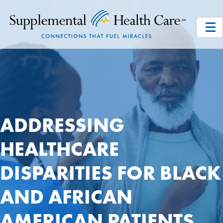
ADDRESSING
HEALTHCARE
DISPARITIES FOR BLACK
AND AFRICAN
AMERICAN PATIENTS