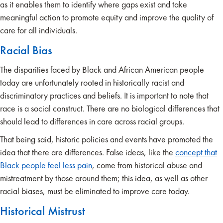
as it enables them to identify where gaps exist and take
meaningful action to promote equity and improve the quality of
care for all individuals.
Racial Bias
The disparities faced by Black and African American people
today are unfortunately rooted in historically racist and
discriminatory practices and beliefs. It is important to note that
race is a social construct. There are no biological differences that
should lead to differences in care across racial groups.
That being said, historic policies and events have promoted the
idea that there are differences. False ideas, like the
concept that
Black people feel less pain
, come from historical abuse and
mistreatment by those around them; this idea, as well as other
racial biases, must be eliminated to improve care today.
Historical Mistrust