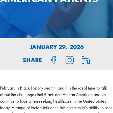
JANUARY 29, 2026
SHARE
February is Black History Month, and it is the ideal time to talk
about the challenges that Black and African American people
continue to face when seeking healthcare in the United States
today. A range of factors influence this community’s ability to seek