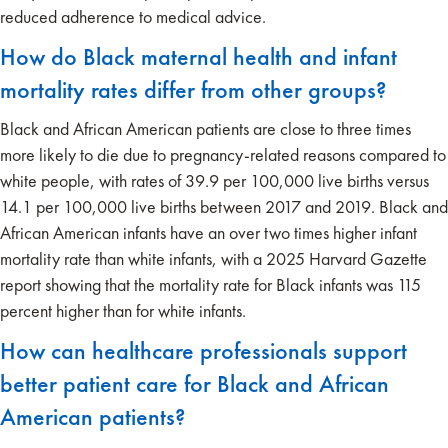
reduced adherence to medical advice.
How do Black maternal health and infant
mortality rates differ from other groups?
Black and African American patients are close to three times
more likely to die due to pregnancy-related reasons compared to
white people, with rates of 39.9 per 100,000 live births versus
14.1 per 100,000 live births between 2017 and 2019. Black and
African American infants have an over two times higher infant
mortality rate than white infants, with a 2025 Harvard Gazette
report showing that the mortality rate for Black infants was 115
percent higher than for white infants.
How can healthcare professionals support
better patient care for Black and African
American patients?