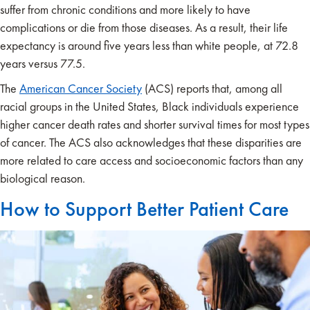
suffer from chronic conditions and more likely to have
complications or die from those diseases. As a result, their life
expectancy is around five years less than white people, at 72.8
years versus 77.5.
The
American Cancer Society
(ACS) reports that, among all
racial groups in the United States, Black individuals experience
higher cancer death rates and shorter survival times for most types
of cancer. The ACS also acknowledges that these disparities are
more related to care access and socioeconomic factors than any
biological reason.
How to Support Better Patient Care