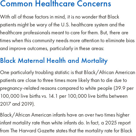
Common Healthcare Concerns
With all of those factors in mind, it is no wonder that Black
patients might be wary of the U.S. healthcare system and the
healthcare professionals meant to care for them. But, there are
times when this community needs more attention to eliminate bias
and improve outcomes, particularly in these areas:
Black Maternal Health and Mortality
One particularly troubling statistic is that Black/African American
patients are close to three times more likely than to die due to
pregnancy-related reasons compared to white people (39.9 per
100,000 live births vs. 14.1 per 100,000 live births between
2017 and 2019).
Black/African American infants have an over two times higher
infant mortality rate than white infants do. In fact, a 2025 report
from The Harvard Gazette states that the mortality rate for Black