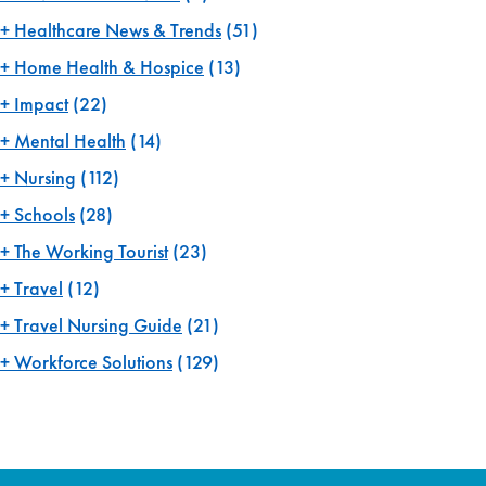
Healthcare News & Trends
(51)
Home Health & Hospice
(13)
Impact
(22)
Mental Health
(14)
Nursing
(112)
Schools
(28)
The Working Tourist
(23)
Travel
(12)
Travel Nursing Guide
(21)
Workforce Solutions
(129)