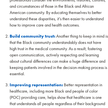
and circumstances of those in the Black and African
American community. By educating themselves to better
understand these disparities, it’s then easier to understand
how to improve care and health outcomes.
Build community trust:
Another thing to keep in mind is
that the Black community understandably does not have
high trust in the medical community. As a result, fostering
open communication, actively respecting and learning
about cultural differences can make a huge difference and
keeping patients involved in the decision-making process is
essential.
Improving representation:
Better representation in
healthcare, including more Black and people of color
(POC) providing care, helps show that healthcare is one
that understands all people regardless of their background