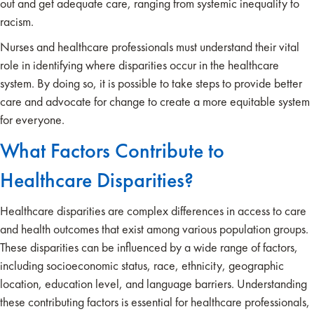
out and get adequate care, ranging from systemic inequality to
racism.
Nurses and healthcare professionals must understand their vital
role in identifying where disparities occur in the healthcare
system. By doing so, it is possible to take steps to provide better
care and advocate for change to create a more equitable system
for everyone.
What Factors Contribute to
Healthcare Disparities?
Healthcare disparities are complex differences in access to care
and health outcomes that exist among various population groups.
These disparities can be influenced by a wide range of factors,
including socioeconomic status, race, ethnicity, geographic
location, education level, and language barriers. Understanding
these contributing factors is essential for healthcare professionals,