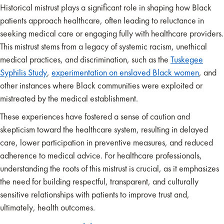
Historical mistrust plays a significant role in shaping how Black
patients approach healthcare, often leading to reluctance in
seeking medical care or engaging fully with healthcare providers.
This mistrust stems from a legacy of systemic racism, unethical
medical practices, and discrimination, such as the
Tuskegee
Syphilis Study
,
experimentation on enslaved Black women
, and
other instances where Black communities were exploited or
mistreated by the medical establishment.
These experiences have fostered a sense of caution and
skepticism toward the healthcare system, resulting in delayed
care, lower participation in preventive measures, and reduced
adherence to medical advice. For healthcare professionals,
understanding the roots of this mistrust is crucial, as it emphasizes
the need for building respectful, transparent, and culturally
sensitive relationships with patients to improve trust and,
ultimately, health outcomes.