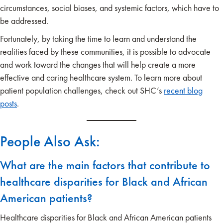
circumstances, social biases, and systemic factors, which have to
be addressed.
Fortunately, by taking the time to learn and understand the
realities faced by these communities, it is possible to advocate
and work toward the changes that will help create a more
effective and caring healthcare system. To learn more about
patient population challenges, check out SHC’s
recent blog
posts
.
People Also Ask:
What are the main factors that contribute to
healthcare disparities for Black and African
American patients?
Healthcare disparities for Black and African American patients