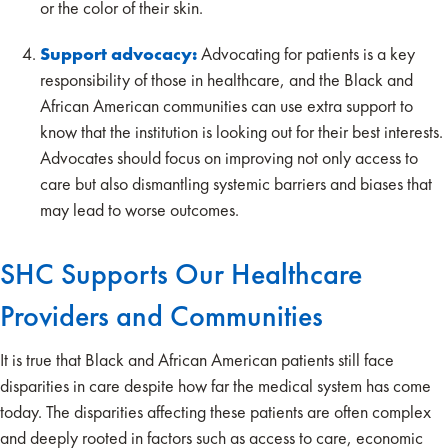
or the color of their skin.
Support advocacy:
Advocating for patients is a key
responsibility of those in healthcare, and the Black and
African American communities can use extra support to
know that the institution is looking out for their best interests.
Advocates should focus on improving not only access to
care but also dismantling systemic barriers and biases that
may lead to worse outcomes.
SHC Supports Our Healthcare
Providers and Communities
It is true that Black and African American patients still face
disparities in care despite how far the medical system has come
today. The disparities affecting these patients are often complex
and deeply rooted in factors such as access to care, economic