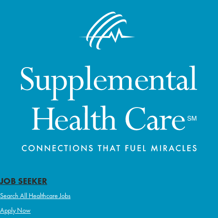
JOB SEEKER
Search All Healthcare Jobs
Apply Now