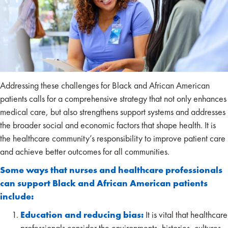
Addressing these challenges for Black and African American
patients calls for a comprehensive strategy that not only enhances
medical care, but also strengthens support systems and addresses
the broader social and economic factors that shape health. It is
the healthcare community’s responsibility to improve patient care
and achieve better outcomes for all communities.
Some ways that nurses and healthcare professionals
can support Black and African American patients
include:
Education and reducing bias:
It is vital that healthcare
professionals consider the environments, histories, cultures,