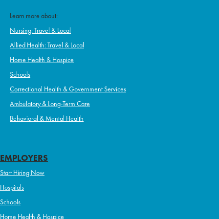
Learn more about:
Nursing: Travel & Local
Allied Health: Travel & Local
Home Health & Hospice
Schools
Correctional Health & Government Services
Ambulatory & Long-Term Care
Behavioral & Mental Health
EMPLOYERS
Start Hiring Now
Hospitals
Schools
Home Health & Hospice