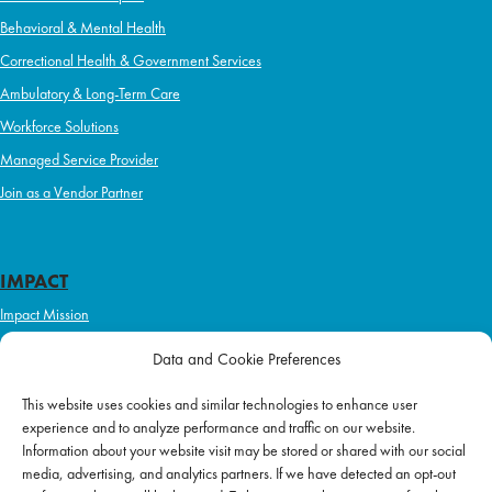
Behavioral & Mental Health
Correctional Health & Government Services
Ambulatory & Long-Term Care
Workforce Solutions
Managed Service Provider
Join as a Vendor Partner
IMPACT
Impact Mission
Initiatives
Data and Cookie Preferences
Philanthropy
This website uses cookies and similar technologies to enhance user
ABOUT US
experience and to analyze performance and traffic on our website.
Purpose & Mission
Information about your website visit may be stored or shared with our social
media, advertising, and analytics partners. If we have detected an opt-out
Join Our Team