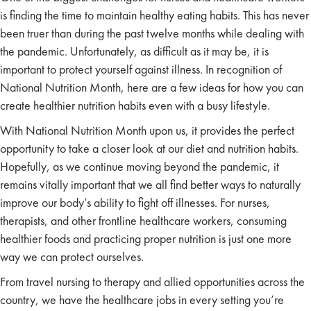
is finding the time to maintain healthy eating habits. This has never
been truer than during the past twelve months while dealing with
the pandemic. Unfortunately, as difficult as it may be, it is
important to protect yourself against illness. In recognition of
National Nutrition Month, here are a few ideas for how you can
create healthier nutrition habits even with a busy lifestyle.
With National Nutrition Month upon us, it provides the perfect
opportunity to take a closer look at our diet and nutrition habits.
Hopefully, as we continue moving beyond the pandemic, it
remains vitally important that we all find better ways to naturally
improve our body’s ability to fight off illnesses. For nurses,
therapists, and other frontline healthcare workers, consuming
healthier foods and practicing proper nutrition is just one more
way we can protect ourselves.
From travel nursing to therapy and allied opportunities across the
country, we have the healthcare jobs in every setting you’re