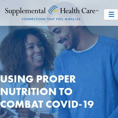
USING PROPER
NUTRITION TO
COMBAT COVID-19