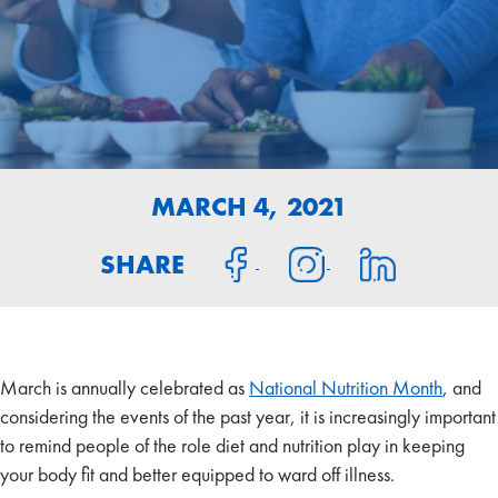
MARCH 4, 2021
SHARE
March is annually celebrated as
National Nutrition Month
, and
considering the events of the past year, it is increasingly important
to remind people of the role diet and nutrition play in keeping
your body fit and better equipped to ward off illness.