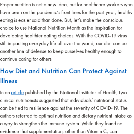
Proper nutrition is not a new idea, but for healthcare workers who
have been on the pandemic’s front lines for the past year, healthy
eating is easier said than done. But, let’s make the conscious
choice to use National Nutrition Month as the inspiration for
developing healthier eating choices. With the COVID-19 virus
still impacting everyday life all over the world, our diet can be
another line of defense to keep ourselves healthy enough to
continue caring for others.
How Diet and Nutrition Can Protect Against
Illness
In an
article
published by the National Institutes of Health, two
clinical nutritionists suggested that individuals’ nutritional status
can be tied to resilience against the severity of COVID-19. The
authors referred to optimal nutrition and dietary nutrient intake as
a way to strengthen the immune system. While they found no
evidence that supplementation, other than Vitamin C, can