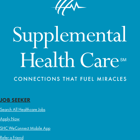
JOB SEEKER
Search All Healthcare Jobs
Apply Now
SHC WeConnect Mobile App
Refer a Friend