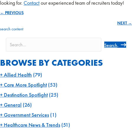
looking for.
Contact
our experienced team of recruiters today!
← PREVIOUS
Posts
NEXT →
navigation
search content
Search
BROWSE BY CATEGORIES
Allied Health
(79)
Care More Spotlight
(53)
Destination Spotlight
(25)
General
(26)
Government Services
(1)
Healthcare News & Trends
(51)