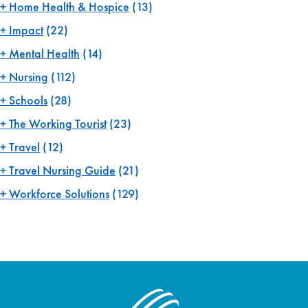
Home Health & Hospice
(13)
Impact
(22)
Mental Health
(14)
Nursing
(112)
Schools
(28)
The Working Tourist
(23)
Travel
(12)
Travel Nursing Guide
(21)
Workforce Solutions
(129)