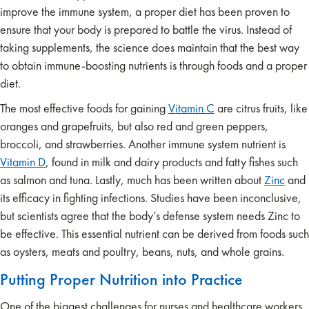
improve the immune system, a proper diet has been proven to
ensure that your body is prepared to battle the virus. Instead of
taking supplements, the science does maintain that the best way
to obtain immune-boosting nutrients is through foods and a proper
diet.
The most effective foods for gaining
Vitamin C
are citrus fruits, like
oranges and grapefruits, but also red and green peppers,
broccoli, and strawberries. Another immune system nutrient is
Vitamin D
, found in milk and dairy products and fatty fishes such
as salmon and tuna. Lastly, much has been written about
Zinc
and
its efficacy in fighting infections. Studies have been inconclusive,
but scientists agree that the body’s defense system needs Zinc to
be effective. This essential nutrient can be derived from foods such
as oysters, meats and poultry, beans, nuts, and whole grains.
Putting Proper Nutrition into Practice
One of the biggest challenges for nurses and healthcare workers