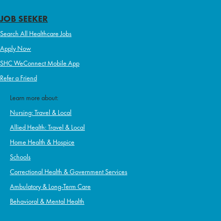
JOB SEEKER
Search All Healthcare Jobs
Apply Now
SHC WeConnect Mobile App
Refer a Friend
Learn more about:
Nursing: Travel & Local
Allied Health: Travel & Local
Home Health & Hospice
Schools
Correctional Health & Government Services
Ambulatory & Long-Term Care
Behavioral & Mental Health