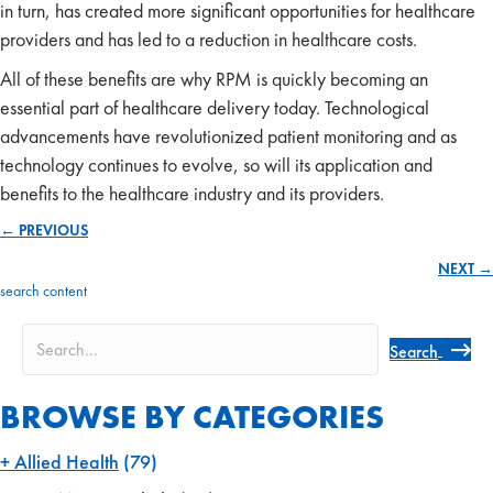
in turn, has created more significant opportunities for healthcare
providers and has led to a reduction in healthcare costs.
All of these benefits are why RPM is quickly becoming an
essential part of healthcare delivery today. Technological
advancements have revolutionized patient monitoring and as
technology continues to evolve, so will its application and
benefits to the healthcare industry and its providers.
← PREVIOUS
Posts
NEXT →
navigation
search content
Search
BROWSE BY CATEGORIES
Allied Health
(79)