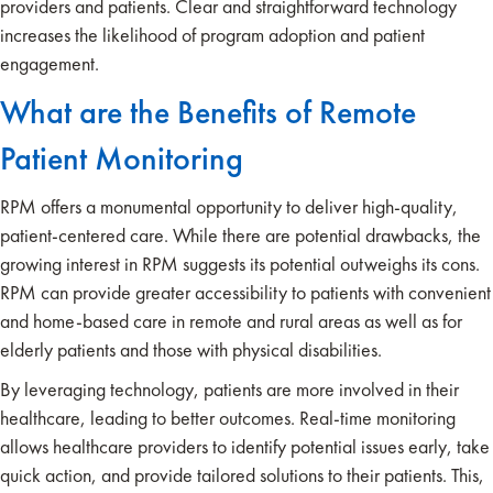
providers and patients. Clear and straightforward technology
increases the likelihood of program adoption and patient
engagement.
What are the Benefits of Remote
Patient Monitoring
RPM offers a monumental opportunity to deliver high-quality,
patient-centered care. While there are potential drawbacks, the
growing interest in RPM suggests its potential outweighs its cons.
RPM can provide greater accessibility to patients with convenient
and home-based care in remote and rural areas as well as for
elderly patients and those with physical disabilities.
By leveraging technology, patients are more involved in their
healthcare, leading to better outcomes. Real-time monitoring
allows healthcare providers to identify potential issues early, take
quick action, and provide tailored solutions to their patients. This,