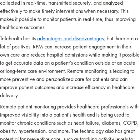
collected in real-time, transmitted securely, and analyzed
effectively to make timely interventions when necessary. This
makes it possible to monitor patients in real-time, thus improving
healthcare outcomes.
Telehealth has its
advantages and disadvantages
, but there are a
lot of positives. RPM can increase patient engagement in their
own care and reduce hospital admissions while making it possible
to get accurate data on a patient’s condition outside of an acute
or long-term care environment. Remote monitoring is leading to
more preventive and personalized care for patients and can
improve patient outcomes and increase efficiency in healthcare
delivery.
Remote patient monitoring provides healthcare professionals with
improved visibility into a patient’s health and is being used to
monitor chronic conditions such as heart failure, diabetes, COPD,
obesity, hypertension, and more. The technology also has great
potential for preventive care, such as tracking activity levels to