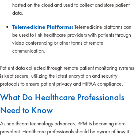
hosted on the cloud and used to collect and store patient
data.
Telemedicine Platforms:
Telemedicine platforms can
be used to link healthcare providers with patients through
video conferencing or other forms of remote
communication.
Patient data collected through remote patient monitoring systems
is kept secure, utilizing the latest encryption and security
protocols to ensure patient privacy and HIPAA compliance.
What Do Healthcare Professionals
Need to Know
As healthcare technology advances, RPM is becoming more
prevalent. Healthcare professionals should be aware of how it