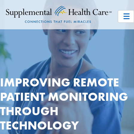
IMPROVING REMOTE
PATIENT MONITORING
THROUGH
TECHNOLOGY