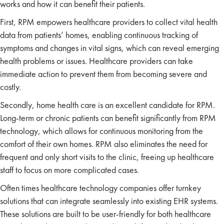
works and how it can benefit their patients.
First, RPM empowers healthcare providers to collect vital health
data from patients’ homes, enabling continuous tracking of
symptoms and changes in vital signs, which can reveal emerging
health problems or issues. Healthcare providers can take
immediate action to prevent them from becoming severe and
costly.
Secondly, home health care is an excellent candidate for RPM.
Long-term or chronic patients can benefit significantly from RPM
technology, which allows for continuous monitoring from the
comfort of their own homes. RPM also eliminates the need for
frequent and only short visits to the clinic, freeing up healthcare
staff to focus on more complicated cases.
Often times healthcare technology companies offer turnkey
solutions that can integrate seamlessly into existing EHR systems.
These solutions are built to be user-friendly for both healthcare