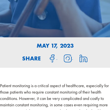
MAY 17, 2023
SHARE
Patient monitoring is a critical aspect of healthcare, especially for
those patients who require constant monitoring of their health
conditions. However, it can be very complicated and costly to
maintain constant monitoring, in some cases even requiring more