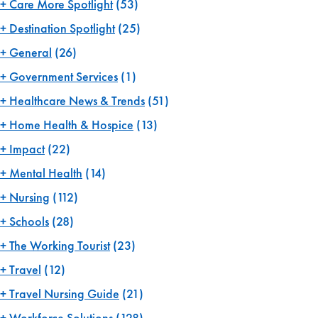
Care More Spotlight
(53)
Destination Spotlight
(25)
General
(26)
Government Services
(1)
Healthcare News & Trends
(51)
Home Health & Hospice
(13)
Impact
(22)
Mental Health
(14)
Nursing
(112)
Schools
(28)
The Working Tourist
(23)
Travel
(12)
Travel Nursing Guide
(21)
Workforce Solutions
(128)