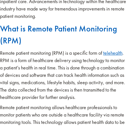
inpatient care. Advancements in technology within the healthcare
industry have made way for tremendous improvements in remote
patient monitoring.
What is Remote Patient Monitoring
(RPM)
Remote patient monitoring (RPM) is a specific form of
telehealth
.
RPM is a form of healthcare delivery using technology to monitor
a patient’s health in real time. This is done through a combination
of devices and software that can track health information such as
vital signs, medications, lifestyle habits, sleep activity, and more.
The data collected from the devices is then transmitted to the
healthcare provider for further analysis.
Remote patient monitoring allows healthcare professionals to
monitor patients who are outside a healthcare facility via remote
monitoring tools. This technology allows patient health data to be