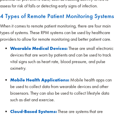
assess for risk of falls or detecting early signs of infection.
4 Types of Remote Patient Monitoring Systems
When it comes to remote patient monitoring, there are four main
types of systems. These RPM systems can be used by healthcare
providers to allow for remote monitoring and better patient care.
Wearable Medical Devices:
These are small electronic
devices that are worn by patients and can be used to track
vital signs such as heart rate, blood pressure, and pulse
oximetry.
Mobile Health Applications:
Mobile health apps can
be used to collect data from wearable devices and other
biosensors. They can also be used to collect lifestyle data
such as diet and exercise.
Cloud-Based Systems:
These are systems that are