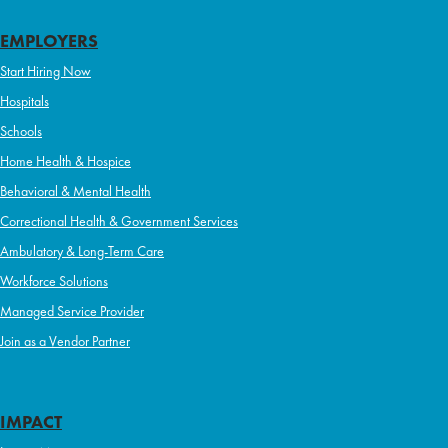
EMPLOYERS
Start Hiring Now
Hospitals
Schools
Home Health & Hospice
Behavioral & Mental Health
Correctional Health & Government Services
Ambulatory & Long-Term Care
Workforce Solutions
Managed Service Provider
Join as a Vendor Partner
IMPACT