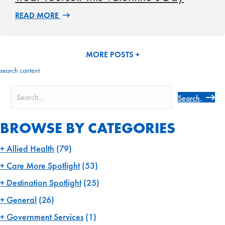
READ MORE
MORE POSTS +
search content
Search
BROWSE BY CATEGORIES
Allied Health
(79)
Care More Spotlight
(53)
Destination Spotlight
(25)
General
(26)
Government Services
(1)