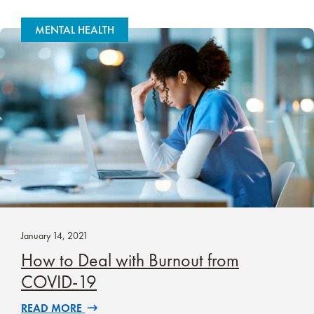
MENTAL HEALTH
January 14, 2021
How to Deal with Burnout from
COVID-19
READ MORE