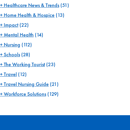
Healthcare News & Trends
(51)
Home Health & Hospice
(13)
Impact
(22)
Mental Health
(14)
Nursing
(112)
Schools
(28)
The Working Tourist
(23)
Travel
(12)
Travel Nursing Guide
(21)
Workforce Solutions
(129)