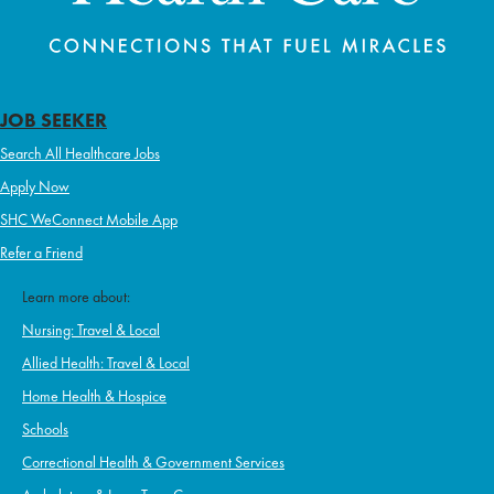
JOB SEEKER
Search All Healthcare Jobs
Apply Now
SHC WeConnect Mobile App
Refer a Friend
Learn more about:
Nursing: Travel & Local
Allied Health: Travel & Local
Home Health & Hospice
Schools
Correctional Health & Government Services