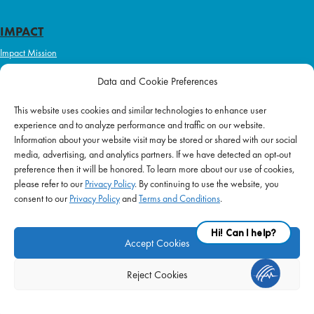
IMPACT
Impact Mission
Initiatives
Data and Cookie Preferences
Philanthropy
This website uses cookies and similar technologies to enhance user
ABOUT US
experience and to analyze performance and traffic on our website.
Purpose & Mission
Information about your website visit may be stored or shared with our social
media, advertising, and analytics partners. If we have detected an opt-out
Join Our Team
preference then it will be honored. To learn more about our use of cookies,
Our Service Difference
please refer to our
Privacy Policy
. By continuing to use the website, you
consent to our
Privacy Policy
and
Terms and Conditions
.
Company News
Blog
Accept Cookies
Reject Cookies
FAQ
|
Privacy Policy
|
Terms of Use
|
Equal Employment
| © 2026 Supplemental
Health Care. All Rights Reserved.