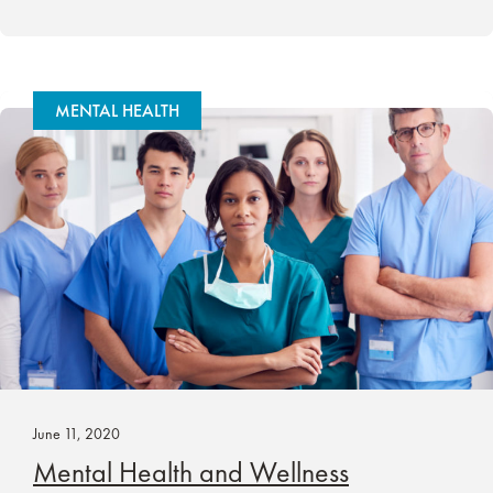
MENTAL HEALTH
June 11, 2020
Mental Health and Wellness