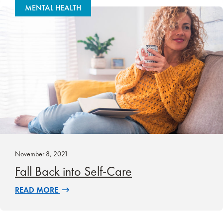
MENTAL HEALTH
November 8, 2021
Fall Back into Self-Care
READ MORE