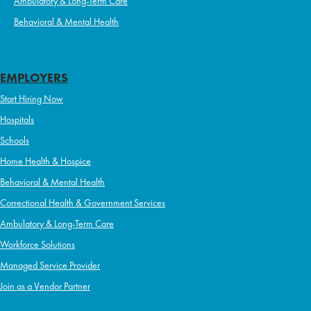
Ambulatory & Long-Term Care
Behavioral & Mental Health
EMPLOYERS
Start Hiring Now
Hospitals
Schools
Home Health & Hospice
Behavioral & Mental Health
Correctional Health & Government Services
Ambulatory & Long-Term Care
Workforce Solutions
Managed Service Provider
Join as a Vendor Partner