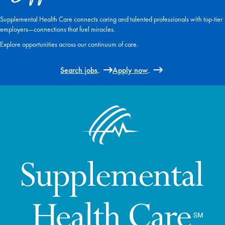
Supplemental Health Care connects caring and talented professionals with top-tier
employers—connections that fuel miracles.
Explore opportunities across our continuum of care.
Search jobs
Apply now