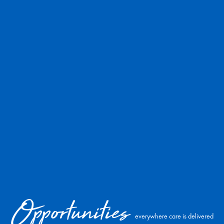
Opportunities
everywhere care is delivered