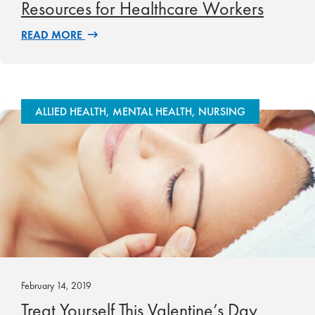
Resources for Healthcare Workers
READ MORE
ALLIED HEALTH, MENTAL HEALTH, NURSING
February 14, 2019
Treat Yourself This Valentine’s Day