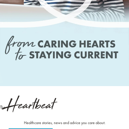
Heartbeat
The
Healthcare stories, news and advice you care about.