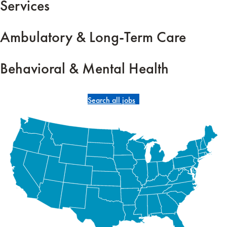
Services
Ambulatory & Long-Term Care
Behavioral & Mental Health
Search all jobs