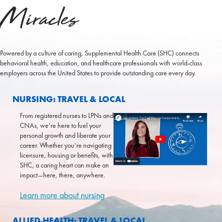
Miracles
Powered by a culture of caring, Supplemental Health Care (SHC) connects
behavioral health, education, and healthcare
professionals with world-class
employers across the United States to provide outstanding care every day.
COLLAPSE
NURSING: TRAVEL & LOCAL
From registered nurses to LPNs and
CNAs, we’re here to fuel your
personal growth and liberate your
career. Whether you’re navigating
licensure, housing or benefits, with
SHC, a caring heart can make an
impact—here, there, anywhere.
Learn more about nursing
EXPAND
ALLIED HEALTH: TRAVEL & LOCAL