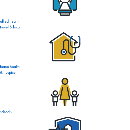
allied health:
travel & local
home health
& hospice
schools