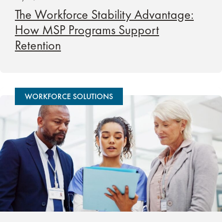
The Workforce Stability Advantage:
How MSP Programs Support
Retention
WORKFORCE SOLUTIONS