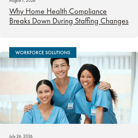
August 7, 2026
Why Home Health Compliance
Breaks Down During Staffing Changes
WORKFORCE SOLUTIONS
July 24, 2026