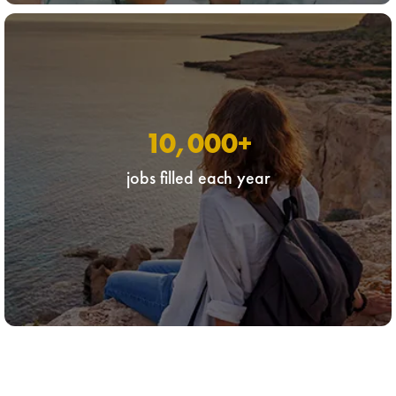
10,000
+
jobs filled each year