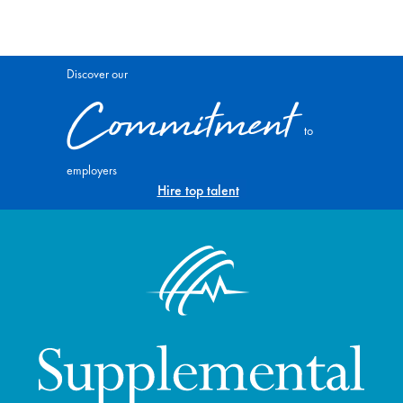
Discover our
Commitment
to
employers
Hire top talent