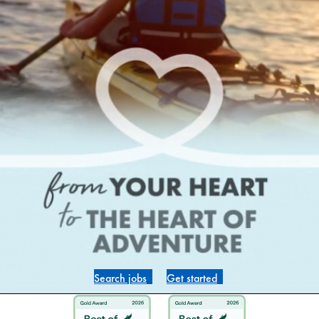
Search jobs
Get started