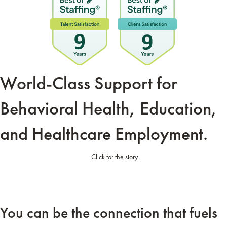
World-Class Support for
Behavioral Health,
Education,
and
Healthcare Employment.
Click for the story.
You can be the connection that fuels