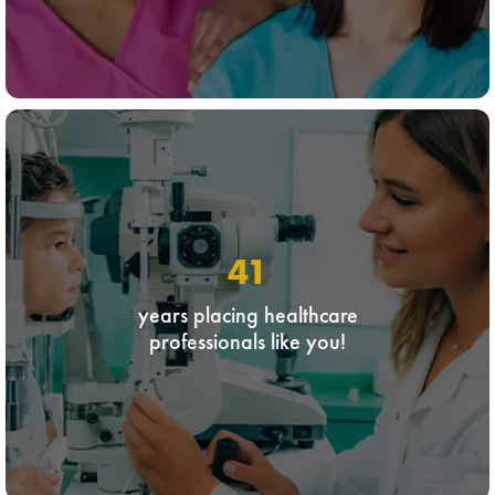
41
years placing healthcare
professionals like you!