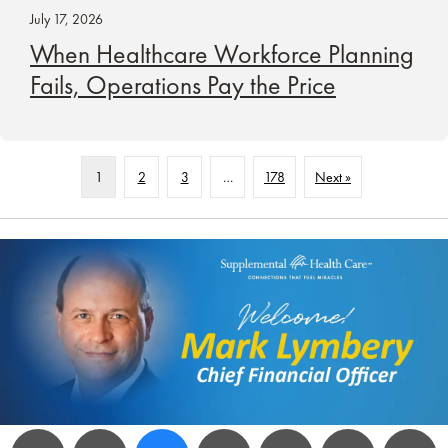
July 17, 2026
When Healthcare Workforce Planning
Fails, Operations Pay the Price
1
2
3
…
178
Next »