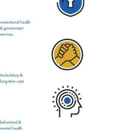
correctional health
& government
services
Ambulatory &
long-term care
behavioral &
mental health