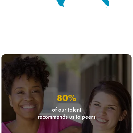
80
%
of our talent
recommends us to peers