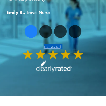
Get started