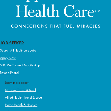
JOB SEEKER
Search All Healthcare Jobs
Apply Now
SHC WeConnect Mobile App
Refer a Friend
Learn more about:
Nursing: Travel & Local
Allied Health: Travel & Local
Home Health & Hospice