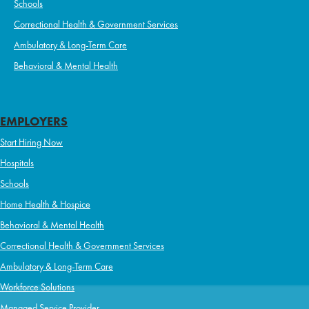
Schools
Correctional Health & Government Services
Ambulatory & Long-Term Care
Behavioral & Mental Health
EMPLOYERS
Start Hiring Now
Hospitals
Schools
Home Health & Hospice
Behavioral & Mental Health
Correctional Health & Government Services
Ambulatory & Long-Term Care
Workforce Solutions
Managed Service Provider