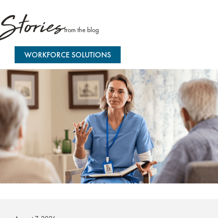
Stories
from the blog
WORKFORCE SOLUTIONS