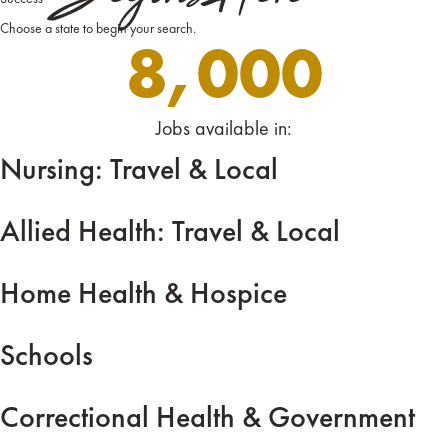
Choose a state to begin your search.
8,000
Jobs available in:
Nursing: Travel & Local
Allied Health: Travel & Local
Home Health & Hospice
Schools
Correctional Health & Government