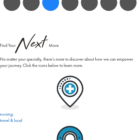
Next
Find Your
Move
No matter your specialty, there’s more to discover about how we can empower
your journey. Click the icons below to learn more.
nursing:
travel & local