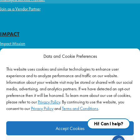
Join as a Vendor Partner
IMPACT
Impact Mission
Initiatives
Data and Cookie Preferences
Philanthropy
This website uses cookies and similar technologies to enhance user
ABOUT US
experience and to analyze performance and traffic on our website.
Purpose & Mission
Information about your website visit may be stored or shared with our social
media, advertising, and analytics partners. If we have detected an opt-out
Join Our Team
preference then it will be honored. To learn more about our use of cookies,
Our Service Difference
please refer to our
Privacy Policy
. By continuing to use the website, you
consent to our
Privacy Policy
and
Terms and Conditions
.
Company News
Blog
Accept Cookies